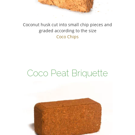
Coconut husk cut into small chip pieces and
graded according to the size
Coco Chips
Coco Peat Briquette