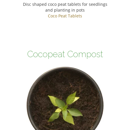
Disc shaped coco peat tablets for seedlings
and planting in pots
Coco Peat Tablets
Cocopeat Compost