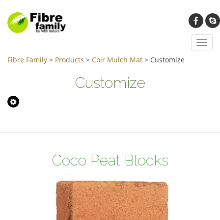
Toggl
navig
Fibre Family
>
Products
>
Coir Mulch Mat
>
Customize
Customize
Coco Peat Blocks