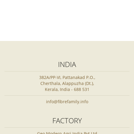
INDIA
382A/PP-VI, Pattanakad P.O.,
Cherthala, Alappuzha (Dt.),
Kerala, India - 688 531
info@fibrefamily.info
FACTORY
Geo Modern Agri India Pvt Ltd