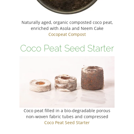
Naturally aged, organic composted coco peat,
enriched with Asola and Neem Cake
Cocopeat Compost
Coco Peat Seed Starter
Coco peat filled in a bio-degradable porous
non-woven fabric tubes and compressed
Coco Peat Seed Starter