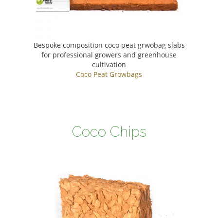
Bespoke composition coco peat grwobag slabs
for professional growers and greenhouse
cultivation
Coco Peat Growbags
Coco Chips