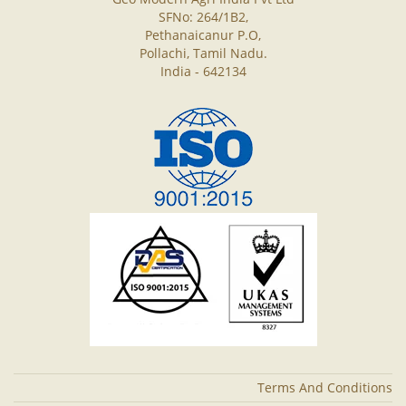
SFNo: 264/1B2,
Pethanaicanur P.O,
Pollachi, Tamil Nadu.
India - 642134
Terms And Conditions