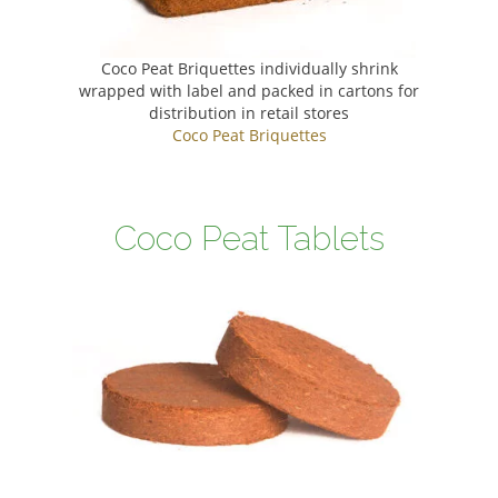
Coco Peat Briquettes individually shrink
wrapped with label and packed in cartons for
distribution in retail stores
Coco Peat Briquettes
Coco Peat Tablets