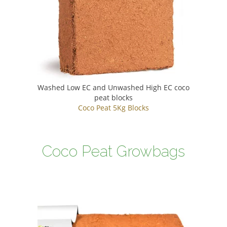
Washed Low EC and Unwashed High EC coco
peat blocks
Coco Peat 5Kg Blocks
Coco Peat Growbags