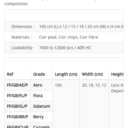
composition.
Dimension :
100 cm (L) x 12 / 15 / 18 / 20 cm (W) x H cm (H,
Materials :
Coir peat, Coir chips, Coir Fibre
Loadability :
7000 to 12000 pcs / 40ft HC
Ref
Grade
Length (cm)
Width (cm)
Height (
FF/GB/AE/P
Aero
100
20, 18, 15, 12
Less tha
Dependi
FF/GB/FL/P
Flora
FF/GB/SL/P
Solanum
FF/GB/BR/P
Berry
FF/GB/CU/P
Cucumis