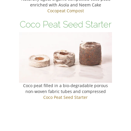
enriched with Asola and Neem Cake
Cocopeat Compost
Coco Peat Seed Starter
Coco peat filled in a bio-degradable porous
non-woven fabric tubes and compressed
Coco Peat Seed Starter