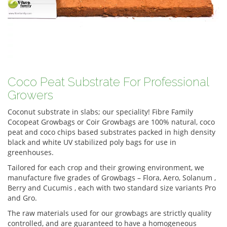
Coco Peat Substrate For Professional
Growers
Coconut substrate in slabs; our speciality! Fibre Family
Cocopeat Growbags or Coir Growbags are 100% natural, coco
peat and coco chips based substrates packed in high density
black and white UV stabilized poly bags for use in
greenhouses.
Tailored for each crop and their growing environment, we
manufacture five grades of Growbags – Flora, Aero, Solanum ,
Berry and Cucumis , each with two standard size variants Pro
and Gro.
The raw materials used for our growbags are strictly quality
controlled, and are guaranteed to have a homogeneous