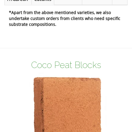
*Apart from the above mentioned varieties, we also
undertake custom orders from clients who need specific
substrate compositions.
Coco Peat Blocks