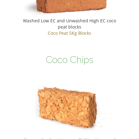
Washed Low EC and Unwashed High EC coco
peat blocks
Coco Peat 5Kg Blocks
Coco Chips