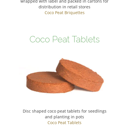
wrapped with label and packed in cartons for
distribution in retail stores
Coco Peat Briquettes
Coco Peat Tablets
Disc shaped coco peat tablets for seedlings
and planting in pots
Coco Peat Tablets