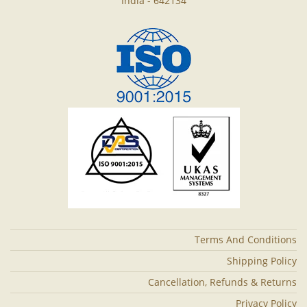
India - 642134
Terms And Conditions
Shipping Policy
Cancellation, Refunds & Returns
Privacy Policy