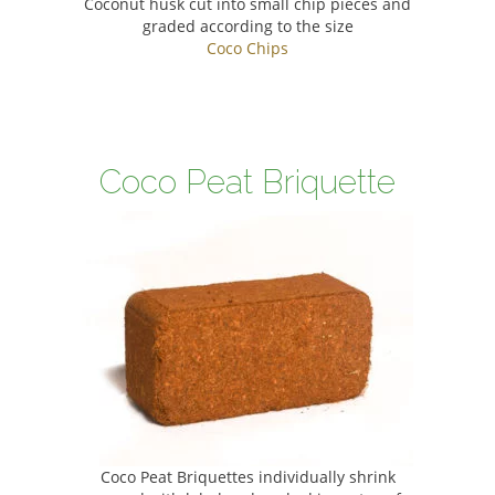
Coconut husk cut into small chip pieces and
graded according to the size
Coco Chips
Coco Peat Briquette
Coco Peat Briquettes individually shrink