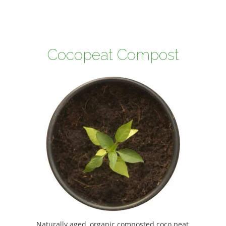
Cocopeat Compost
Naturally aged, organic composted coco peat,