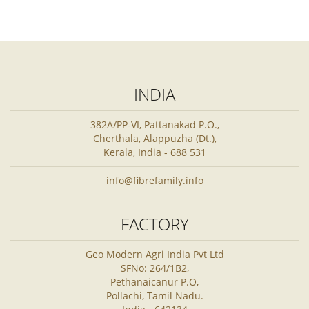
INDIA
382A/PP-VI, Pattanakad P.O.,
Cherthala, Alappuzha (Dt.),
Kerala, India - 688 531
info@fibrefamily.info
FACTORY
Geo Modern Agri India Pvt Ltd
SFNo: 264/1B2,
Pethanaicanur P.O,
Pollachi, Tamil Nadu.