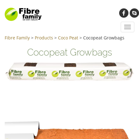
Toggl
navig
Fibre Family
>
Products
>
Coco Peat
>
Cocopeat Growbags
Cocopeat Growbags