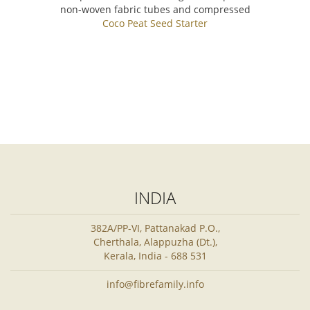
non-woven fabric tubes and compressed
Coco Peat Seed Starter
INDIA
382A/PP-VI, Pattanakad P.O.,
Cherthala, Alappuzha (Dt.),
Kerala, India - 688 531
info@fibrefamily.info