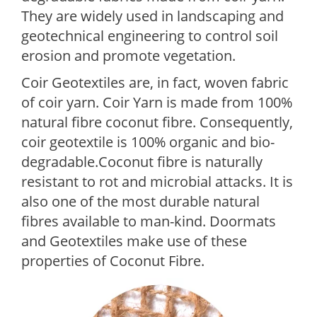
They are widely used in landscaping and
geotechnical engineering to control soil
erosion and promote vegetation.
Coir Geotextiles are, in fact, woven fabric
of coir yarn. Coir Yarn is made from 100%
natural fibre coconut fibre. Consequently,
coir geotextile is 100% organic and bio-
degradable.Coconut fibre is naturally
resistant to rot and microbial attacks. It is
also one of the most durable natural
fibres available to man-kind. Doormats
and Geotextiles make use of these
properties of Coconut Fibre.