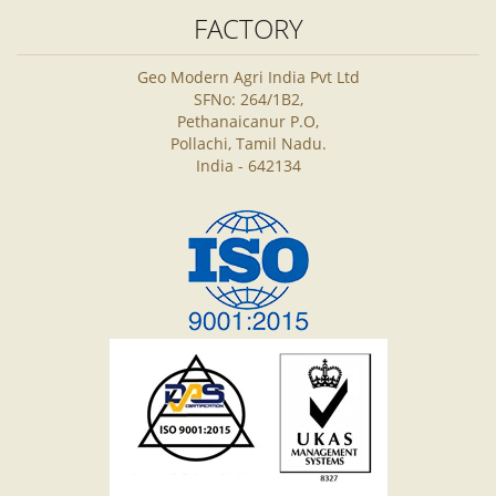
FACTORY
Geo Modern Agri India Pvt Ltd
SFNo: 264/1B2,
Pethanaicanur P.O,
Pollachi, Tamil Nadu.
India - 642134