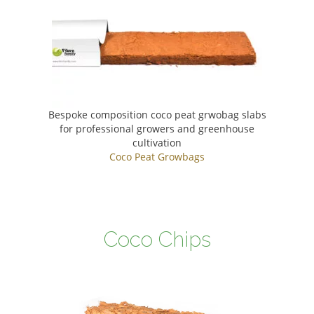
Bespoke composition coco peat grwobag slabs
for professional growers and greenhouse
cultivation
Coco Peat Growbags
Coco Chips