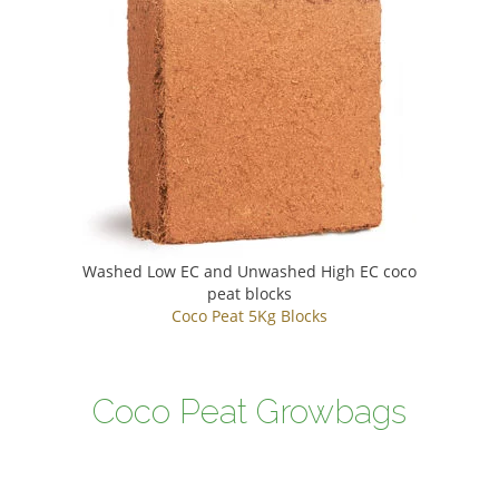
Washed Low EC and Unwashed High EC coco
peat blocks
Coco Peat 5Kg Blocks
Coco Peat Growbags