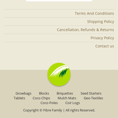
Terms And Conditions
Shipping Policy
Cancellation, Refunds & Returns
Privacy Policy
Contact us
Growbags
Blocks
Briquettes
Seed Starters
Tablets
Coco Chips
Mulch Mats
Geo-Textiles
Coco Poles
Coir Logs
Copyright ©
Fibre Family
| All rights Reserved.