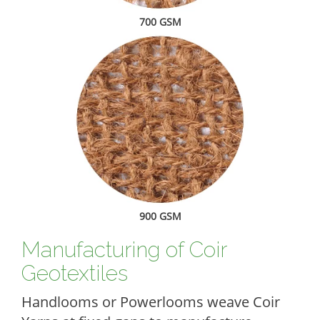
700 GSM
900 GSM
Manufacturing of Coir
Geotextiles
Handlooms or Powerlooms weave Coir