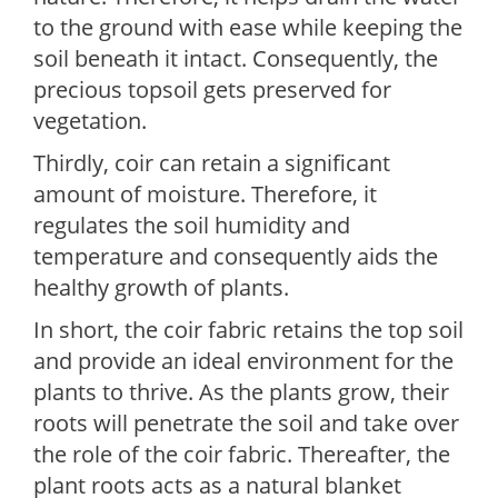
to the ground with ease while keeping the
soil beneath it intact. Consequently, the
precious topsoil gets preserved for
vegetation.
Thirdly, coir can retain a significant
amount of moisture. Therefore, it
regulates the soil humidity and
temperature and consequently aids the
healthy growth of plants.
In short, the coir fabric retains the top soil
and provide an ideal environment for the
plants to thrive. As the plants grow, their
roots will penetrate the soil and take over
the role of the coir fabric. Thereafter, the
plant roots acts as a natural blanket