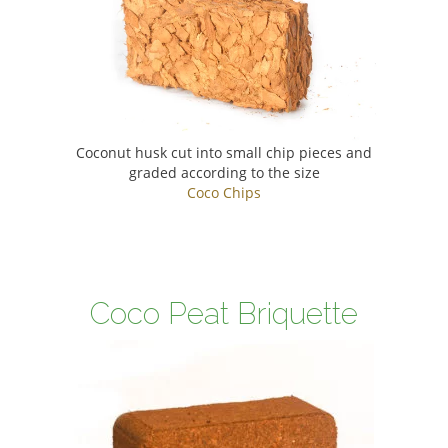
Coconut husk cut into small chip pieces and
graded according to the size
Coco Chips
Coco Peat Briquette