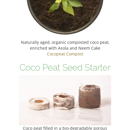
Naturally aged, organic composted coco peat,
enriched with Asola and Neem Cake
Cocopeat Compost
Coco Peat Seed Starter
Coco peat filled in a bio-degradable porous