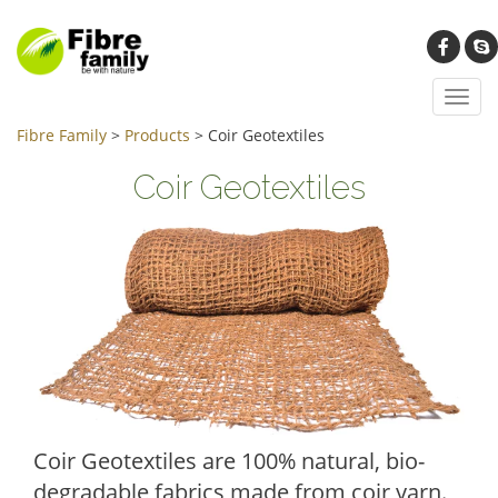
Toggl
navig
Fibre Family
>
Products
>
Coir Geotextiles
Coir Geotextiles
Coir Geotextiles are 100% natural, bio-
degradable fabrics made from coir yarn.