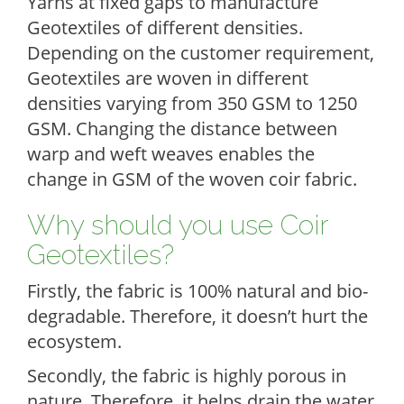
Yarns at fixed gaps to manufacture
Geotextiles of different densities.
Depending on the customer requirement,
Geotextiles are woven in different
densities varying from 350 GSM to 1250
GSM. Changing the distance between
warp and weft weaves enables the
change in GSM of the woven coir fabric.
Why should you use Coir
Geotextiles?
Firstly, the fabric is 100% natural and bio-
degradable. Therefore, it doesn’t hurt the
ecosystem.
Secondly, the fabric is highly porous in
nature. Therefore, it helps drain the water