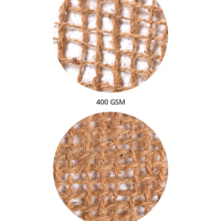
400 GSM