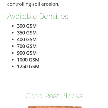
controlling soil erosion.
Available Densities
300 GSM
350 GSM
400 GSM
700 GSM
900 GSM
1000 GSM
1250 GSM
Coco Peat Blocks