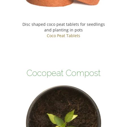
Disc shaped coco peat tablets for seedlings
and planting in pots
Coco Peat Tablets
Cocopeat Compost