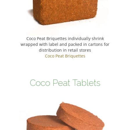
Coco Peat Briquettes individually shrink
wrapped with label and packed in cartons for
distribution in retail stores
Coco Peat Briquettes
Coco Peat Tablets