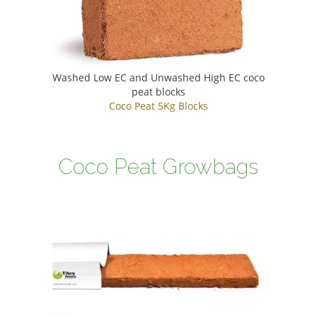
Washed Low EC and Unwashed High EC coco
peat blocks
Coco Peat 5Kg Blocks
Coco Peat Growbags