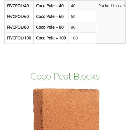
FF/CPOL/40
Coco Pole – 40
40
Packed in carto
FF/CPOL/60
Coco Pole – 60
60
FF/CPOL/80
Coco Pole – 80
80
FF/CPOL/100
Coco Pole – 100
100
Coco Peat Blocks