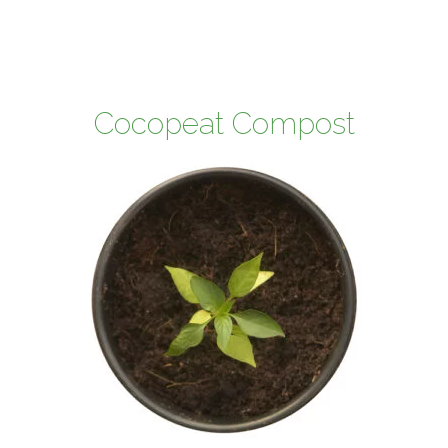
Cocopeat Compost