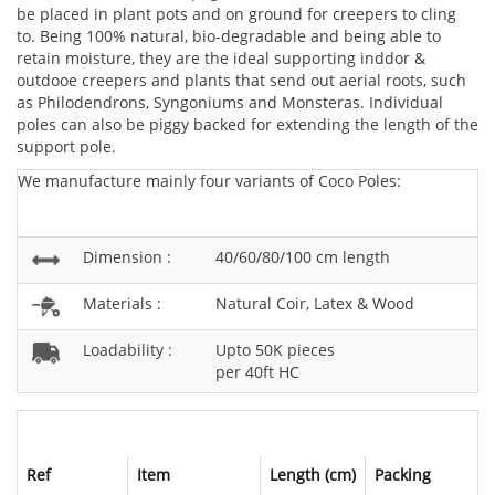
be placed in plant pots and on ground for creepers to cling
to. Being 100% natural, bio-degradable and being able to
retain moisture, they are the ideal supporting inddor &
outdooe creepers and plants that send out aerial roots, such
as Philodendrons, Syngoniums and Monsteras. Individual
poles can also be piggy backed for extending the length of the
support pole.
We manufacture mainly four variants of Coco Poles:
Dimension :
40/60/80/100 cm length
Materials :
Natural Coir, Latex & Wood
Loadability :
Upto 50K pieces
per 40ft HC
Ref
Item
Length (cm)
Packing