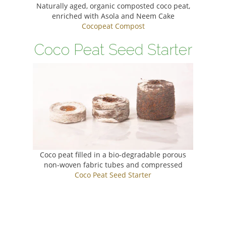
Naturally aged, organic composted coco peat,
enriched with Asola and Neem Cake
Cocopeat Compost
Coco Peat Seed Starter
Coco peat filled in a bio-degradable porous
non-woven fabric tubes and compressed
Coco Peat Seed Starter