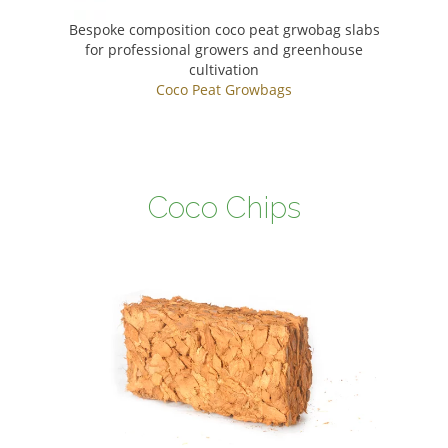
Bespoke composition coco peat grwobag slabs
for professional growers and greenhouse
cultivation
Coco Peat Growbags
Coco Chips