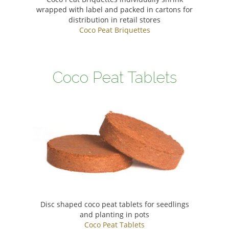
wrapped with label and packed in cartons for
distribution in retail stores
Coco Peat Briquettes
Coco Peat Tablets
Disc shaped coco peat tablets for seedlings
and planting in pots
Coco Peat Tablets