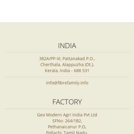
INDIA
382A/PP-VI, Pattanakad P.O.,
Cherthala, Alappuzha (Dt.),
Kerala, India - 688 531
info@fibrefamily.info
FACTORY
Geo Modern Agri India Pvt Ltd
SFNo: 264/1B2,
Pethanaicanur P.O,
Pollachi, Tamil Nadu.