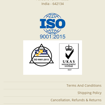
India - 642134
Terms And Conditions
Shipping Policy
Cancellation, Refunds & Returns