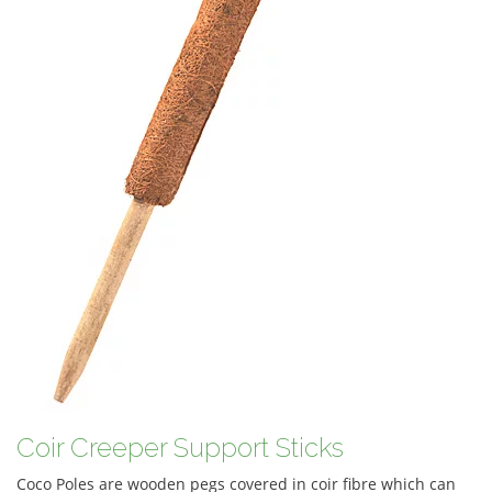
Coir Creeper Support Sticks
Coco Poles are wooden pegs covered in coir fibre which can