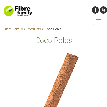
Toggl
navig
Fibre Family
>
Products
>
Coco Poles
Coco Poles