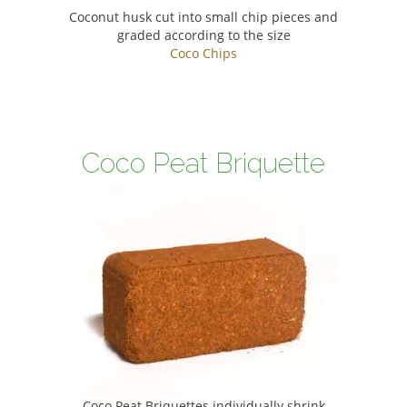
Coconut husk cut into small chip pieces and
graded according to the size
Coco Chips
Coco Peat Briquette
Coco Peat Briquettes individually shrink