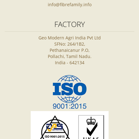
info@fibrefamily.info
FACTORY
Geo Modern Agri India Pvt Ltd
SFNo: 264/1B2,
Pethanaicanur P.O,
Pollachi, Tamil Nadu.
India - 642134