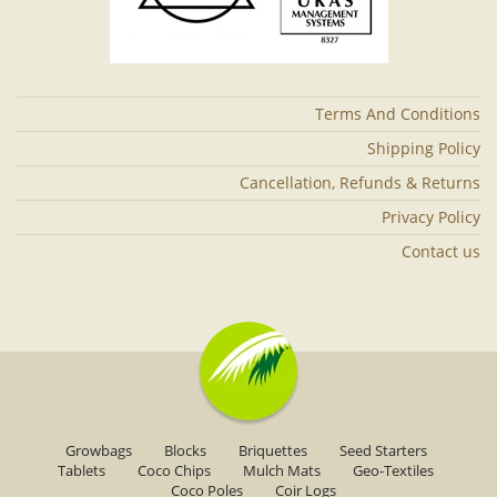
Terms And Conditions
Shipping Policy
Cancellation, Refunds & Returns
Privacy Policy
Contact us
Growbags
Blocks
Briquettes
Seed Starters
Tablets
Coco Chips
Mulch Mats
Geo-Textiles
Coco Poles
Coir Logs