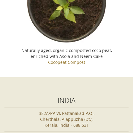
Naturally aged, organic composted coco peat,
enriched with Asola and Neem Cake
Cocopeat Compost
INDIA
382A/PP-VI, Pattanakad P.O.,
Cherthala, Alappuzha (Dt.),
Kerala, India - 688 531