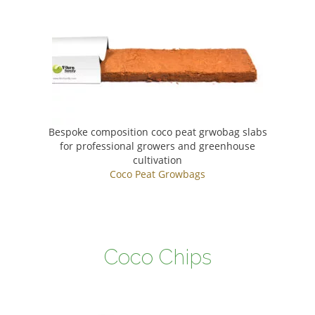
Bespoke composition coco peat grwobag slabs
for professional growers and greenhouse
cultivation
Coco Peat Growbags
Coco Chips