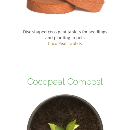
Disc shaped coco peat tablets for seedlings
and planting in pots
Coco Peat Tablets
Cocopeat Compost