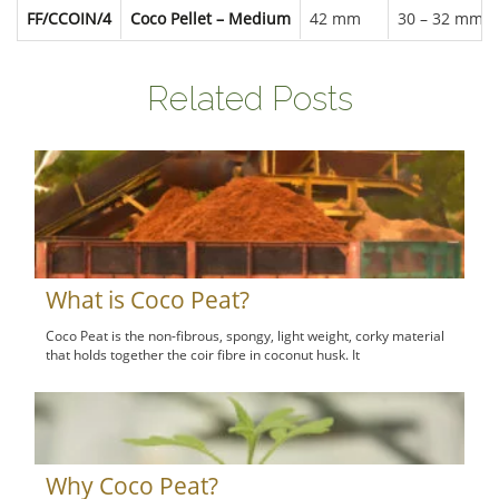
FF/CCOIN/4
Coco Pellet – Medium
42 mm
30 – 32 mm
Related Posts
What is Coco Peat?
Coco Peat is the non-fibrous, spongy, light weight, corky material
that holds together the coir fibre in coconut husk. It
Why Coco Peat?