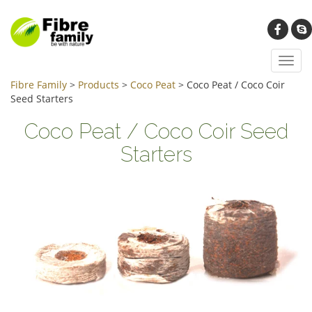
Toggl
navig
Fibre Family
>
Products
>
Coco Peat
>
Coco Peat / Coco Coir
Seed Starters
Coco Peat / Coco Coir Seed
Starters