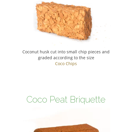
Coconut husk cut into small chip pieces and
graded according to the size
Coco Chips
Coco Peat Briquette