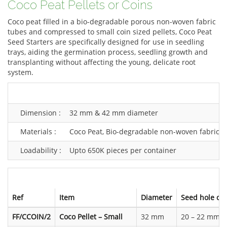
Coco Peat Pellets or Coins
Coco peat filled in a bio-degradable porous non-woven fabric
tubes and compressed to small coin sized pellets, Coco Peat
Seed Starters are specifically designed for use in seedling
trays, aiding the germination process, seedling growth and
transplanting without affecting the young, delicate root
system.
Dimension :
32 mm & 42 mm diameter
Materials :
Coco Peat, Bio-degradable non-woven fabric
Loadability :
Upto 650K pieces per container
Ref
Item
Diameter
Seed hole op
FF/CCOIN/2
Coco Pellet – Small
32 mm
20 – 22 mm