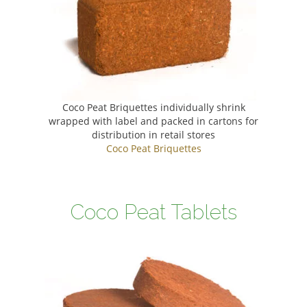
Coco Peat Briquettes individually shrink
wrapped with label and packed in cartons for
distribution in retail stores
Coco Peat Briquettes
Coco Peat Tablets