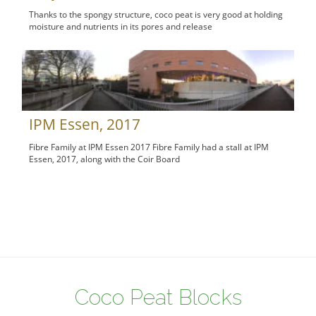
Thanks to the spongy structure, coco peat is very good at holding
moisture and nutrients in its pores and release
IPM Essen, 2017
Fibre Family at IPM Essen 2017 Fibre Family had a stall at IPM
Essen, 2017, along with the Coir Board
Coco Peat Blocks