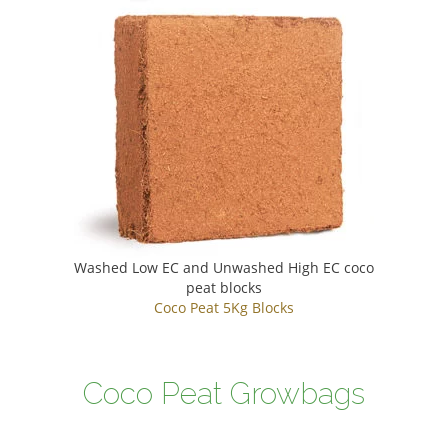
Washed Low EC and Unwashed High EC coco
peat blocks
Coco Peat 5Kg Blocks
Coco Peat Growbags