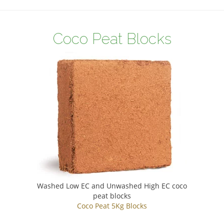
Coco Peat Blocks
Washed Low EC and Unwashed High EC coco
peat blocks
Coco Peat 5Kg Blocks