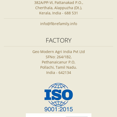
382A/PP-VI, Pattanakad P.O.,
Cherthala, Alappuzha (Dt.),
Kerala, India - 688 531
info@fibrefamily.info
FACTORY
Geo Modern Agri India Pvt Ltd
SFNo: 264/1B2,
Pethanaicanur P.O,
Pollachi, Tamil Nadu.
India - 642134