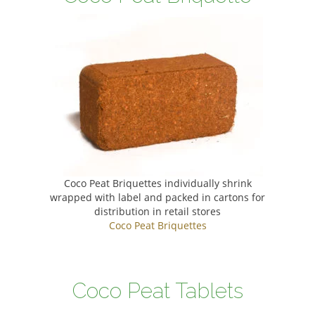
Coco Peat Briquettes individually shrink
wrapped with label and packed in cartons for
distribution in retail stores
Coco Peat Briquettes
Coco Peat Tablets