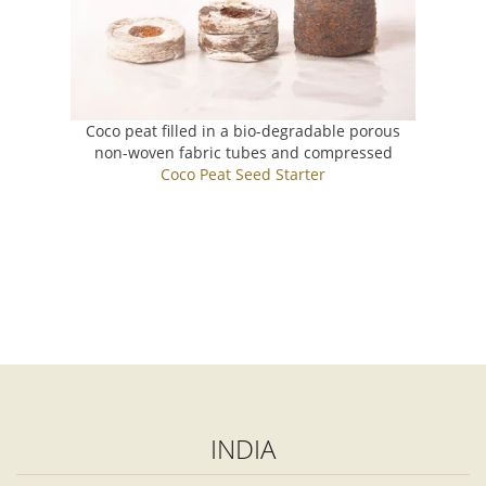
Coco peat filled in a bio-degradable porous
non-woven fabric tubes and compressed
Coco Peat Seed Starter
INDIA