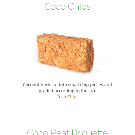
Coco Chips
Coconut husk cut into small chip pieces and
graded according to the size
Coco Chips
Coco Peat Briquette