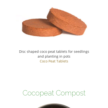
Disc shaped coco peat tablets for seedlings
and planting in pots
Coco Peat Tablets
Cocopeat Compost