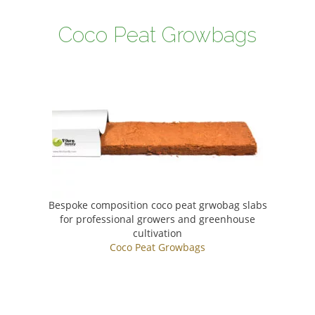
Coco Peat Growbags
Bespoke composition coco peat grwobag slabs
for professional growers and greenhouse
cultivation
Coco Peat Growbags