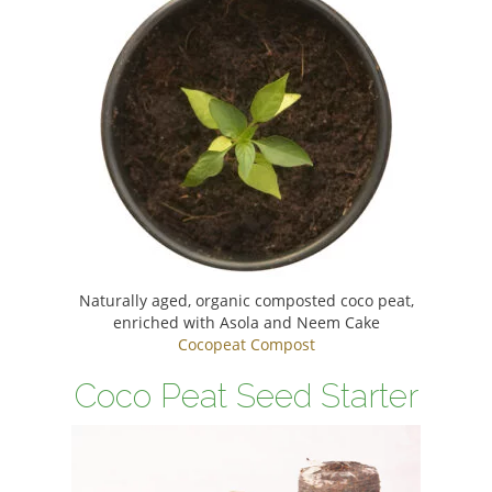
Naturally aged, organic composted coco peat,
enriched with Asola and Neem Cake
Cocopeat Compost
Coco Peat Seed Starter