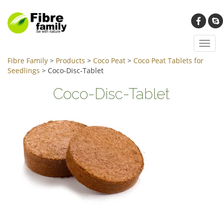
Toggl
navig
Fibre Family
>
Products
>
Coco Peat
>
Coco Peat Tablets for
Seedlings
>
Coco-Disc-Tablet
Coco-Disc-Tablet