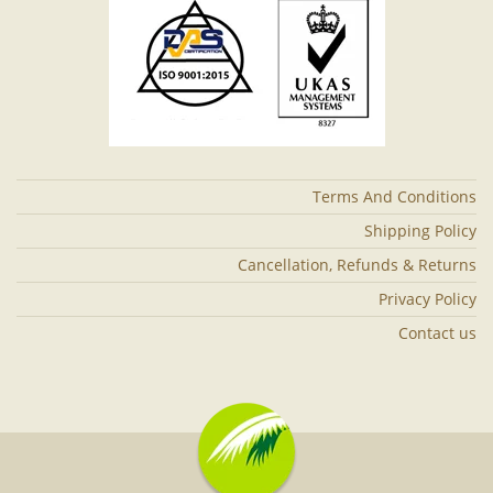
Terms And Conditions
Shipping Policy
Cancellation, Refunds & Returns
Privacy Policy
Contact us