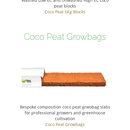
Washed Low EC and Unwashed High EC coco
peat blocks
Coco Peat 5Kg Blocks
Coco Peat Growbags
Bespoke composition coco peat grwobag slabs
for professional growers and greenhouse
cultivation
Coco Peat Growbags