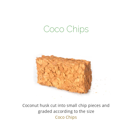
Coco Chips
Coconut husk cut into small chip pieces and
graded according to the size
Coco Chips