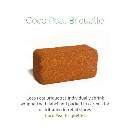
Coco Peat Briquette
Coco Peat Briquettes individually shrink
wrapped with label and packed in cartons for
distribution in retail stores
Coco Peat Briquettes