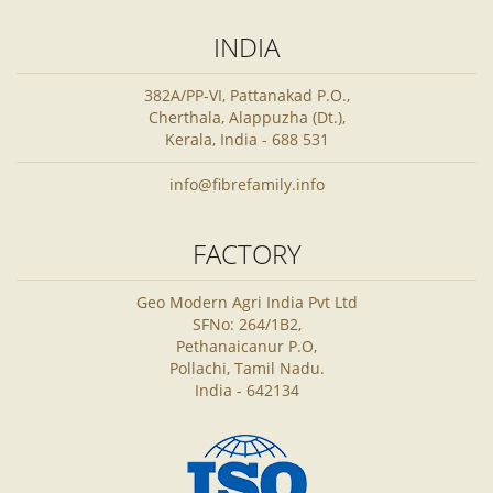
INDIA
382A/PP-VI, Pattanakad P.O.,
Cherthala, Alappuzha (Dt.),
Kerala, India - 688 531
info@fibrefamily.info
FACTORY
Geo Modern Agri India Pvt Ltd
SFNo: 264/1B2,
Pethanaicanur P.O,
Pollachi, Tamil Nadu.
India - 642134