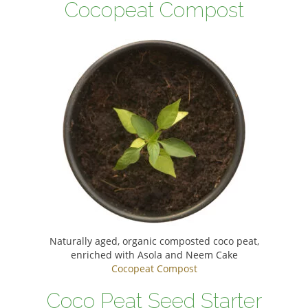
Cocopeat Compost
Naturally aged, organic composted coco peat,
enriched with Asola and Neem Cake
Cocopeat Compost
Coco Peat Seed Starter