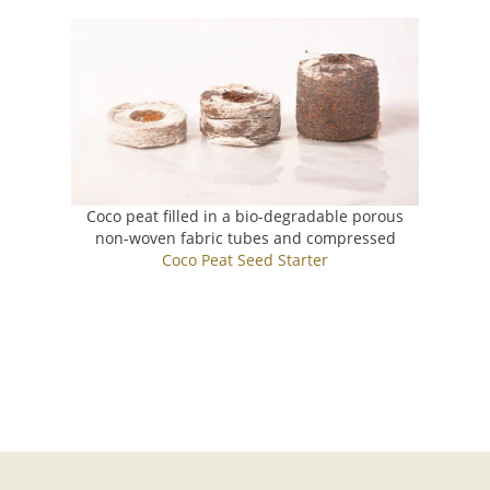
Coco peat filled in a bio-degradable porous
non-woven fabric tubes and compressed
Coco Peat Seed Starter