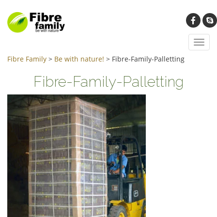
Toggl
navig
Fibre Family
>
Be with nature!
>
Fibre-Family-Palletting
Fibre-Family-Palletting