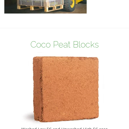
Coco Peat Blocks