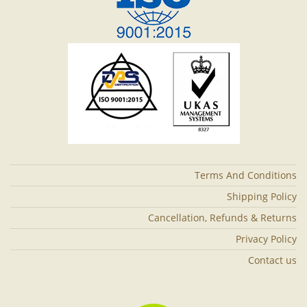
Terms And Conditions
Shipping Policy
Cancellation, Refunds & Returns
Privacy Policy
Contact us