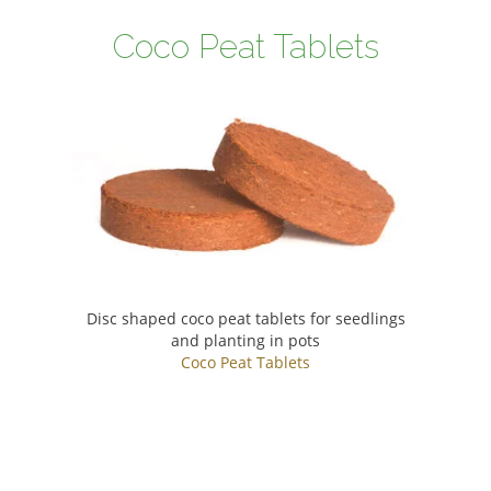
Coco Peat Tablets
Disc shaped coco peat tablets for seedlings
and planting in pots
Coco Peat Tablets