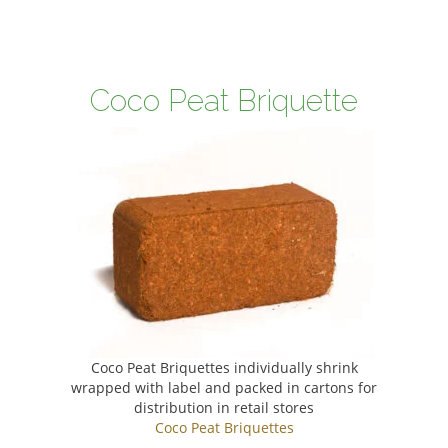
Coco Peat Briquette
Coco Peat Briquettes individually shrink
wrapped with label and packed in cartons for
distribution in retail stores
Coco Peat Briquettes