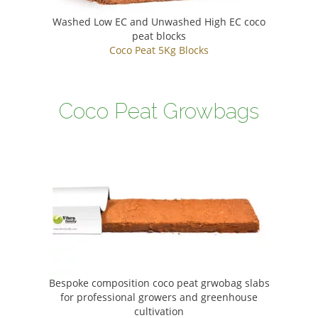
Washed Low EC and Unwashed High EC coco
peat blocks
Coco Peat 5Kg Blocks
Coco Peat Growbags
Bespoke composition coco peat grwobag slabs
for professional growers and greenhouse
cultivation