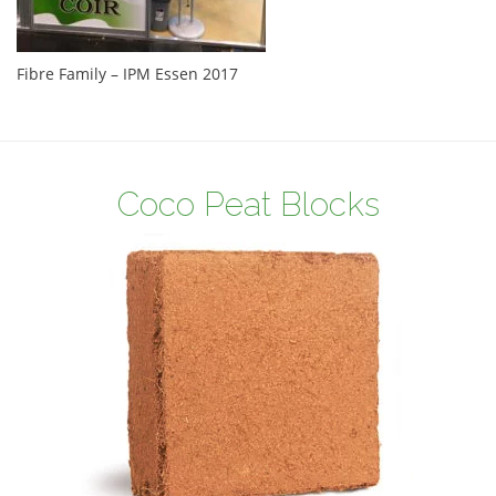
Fibre Family – IPM Essen 2017
Coco Peat Blocks