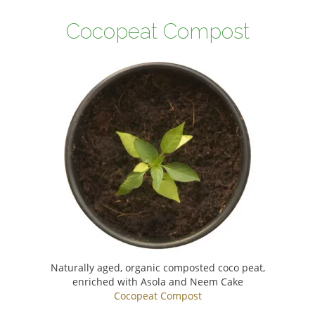
Cocopeat Compost
Naturally aged, organic composted coco peat,
enriched with Asola and Neem Cake
Cocopeat Compost