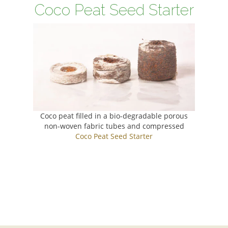
Coco Peat Seed Starter
Coco peat filled in a bio-degradable porous
non-woven fabric tubes and compressed
Coco Peat Seed Starter