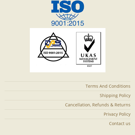
Terms And Conditions
Shipping Policy
Cancellation, Refunds & Returns
Privacy Policy
Contact us