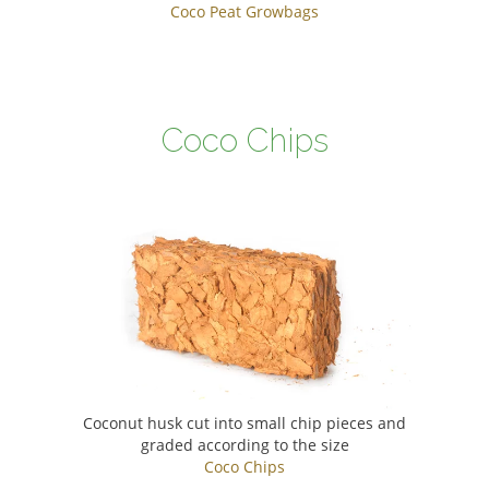
Coco Peat Growbags
Coco Chips
Coconut husk cut into small chip pieces and
graded according to the size
Coco Chips