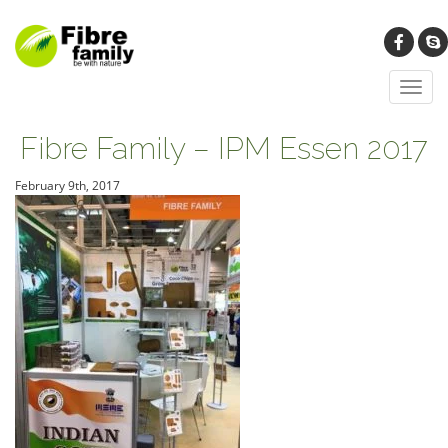
Toggl
navig
Fibre Family – IPM Essen 2017
February 9th, 2017