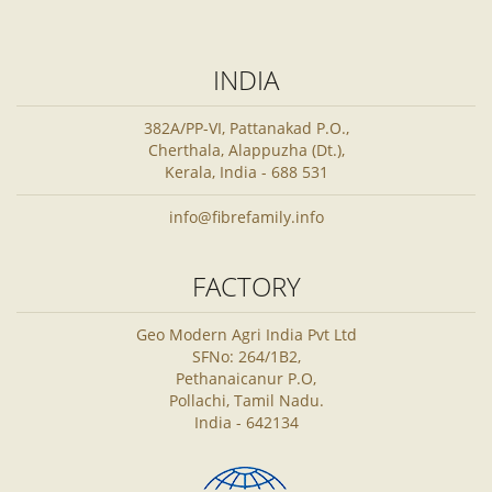
INDIA
382A/PP-VI, Pattanakad P.O.,
Cherthala, Alappuzha (Dt.),
Kerala, India - 688 531
info@fibrefamily.info
FACTORY
Geo Modern Agri India Pvt Ltd
SFNo: 264/1B2,
Pethanaicanur P.O,
Pollachi, Tamil Nadu.
India - 642134