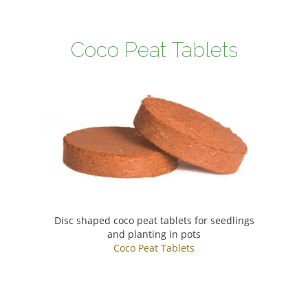
Coco Peat Tablets
Disc shaped coco peat tablets for seedlings
and planting in pots
Coco Peat Tablets