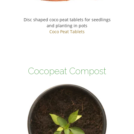
Disc shaped coco peat tablets for seedlings
and planting in pots
Coco Peat Tablets
Cocopeat Compost