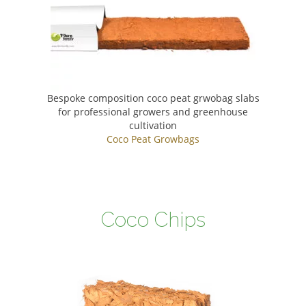
Bespoke composition coco peat grwobag slabs
for professional growers and greenhouse
cultivation
Coco Peat Growbags
Coco Chips