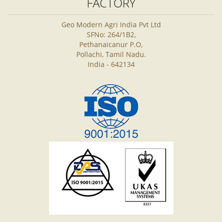
FACTORY
Geo Modern Agri India Pvt Ltd
SFNo: 264/1B2,
Pethanaicanur P.O,
Pollachi, Tamil Nadu.
India - 642134