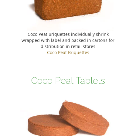
Coco Peat Briquettes individually shrink
wrapped with label and packed in cartons for
distribution in retail stores
Coco Peat Briquettes
Coco Peat Tablets