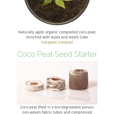
Naturally aged, organic composted coco peat,
enriched with Asola and Neem Cake
Cocopeat Compost
Coco Peat Seed Starter
Coco peat filled in a bio-degradable porous
non-woven fabric tubes and compressed