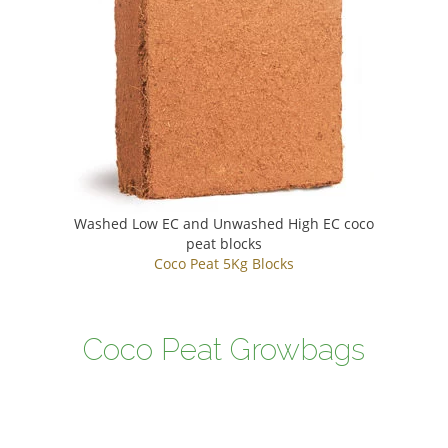
Washed Low EC and Unwashed High EC coco
peat blocks
Coco Peat 5Kg Blocks
Coco Peat Growbags