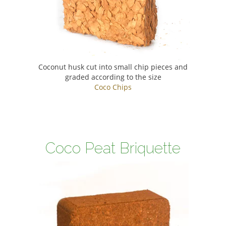
Coconut husk cut into small chip pieces and
graded according to the size
Coco Chips
Coco Peat Briquette