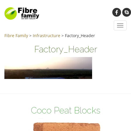
Toggl
navig
Fibre Family
>
Infrastructure
>
Factory_Header
Factory_Header
Coco Peat Blocks