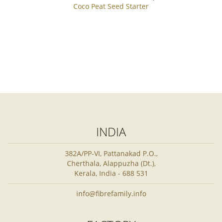
Coco Peat Seed Starter
INDIA
382A/PP-VI, Pattanakad P.O.,
Cherthala, Alappuzha (Dt.),
Kerala, India - 688 531
info@fibrefamily.info